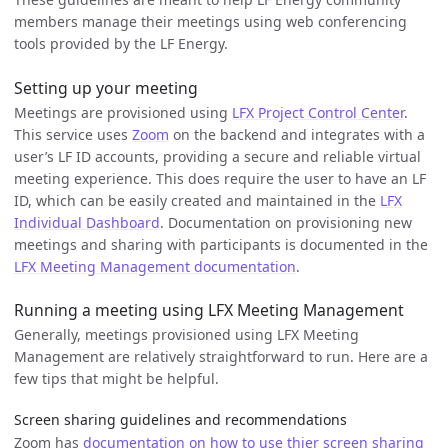
members manage their meetings using web conferencing
tools provided by the LF Energy.
Setting up your meeting
Meetings are provisioned using
LFX Project Control Center
.
This service uses
Zoom
on the backend and integrates with a
user’s LF ID accounts, providing a secure and reliable virtual
meeting experience. This does require the user to have an LF
ID, which can be easily created and maintained in the
LFX
Individual Dashboard
. Documentation on provisioning new
meetings and sharing with participants is documented in the
LFX Meeting Management documentation
.
Running a meeting using LFX Meeting Management
Generally, meetings provisioned using LFX Meeting
Management are relatively straightforward to run. Here are a
few tips that might be helpful.
Screen sharing guidelines and recommendations
Zoom has
documentation on how to use thier screen sharing