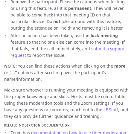
Remove the participant. Please be cautious when testing
or using this feature, as it is
permanent
. They will never
be able to come back into that meeting ID on that
particular device. Do
not
joke around with this feature;
putting the attendee on “hold” and removing it is better.
After an action has been taken, use the
lock meeting
feature so that no one else can come into the meeting. If
that fails, end the call immediately, and
submit a support
request
to report the issue.
NOTE:
You can find these actions when clicking on the
more
or
“…“
options after scrolling over the participant’s
name/information.
Make sure whoever is running your meeting is equipped with
the proper knowledge and skills. Hosts must be comfortable
using these moderation tools and the Zoom settings. If you
have any questions or concerns, reach out to the
LF Staff
, and
they can provide further guidance and training.
RELATED MODERATION DOCUMENTATION
Zoom has
documentation on how to use thier moderation