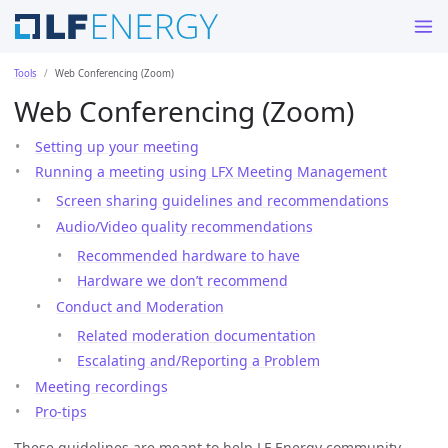
Tools
Web Conferencing (Zoom)
Web Conferencing (Zoom)
Setting up your meeting
Running a meeting using LFX Meeting Management
Screen sharing guidelines and recommendations
Audio/Video quality recommendations
Recommended hardware to have
Hardware we don’t recommend
Conduct and Moderation
Related moderation documentation
Escalating and/Reporting a Problem
Meeting recordings
Pro-tips
These guidelines are meant to help LF Energy community