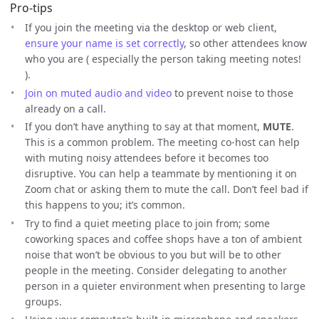
Pro-tips
If you join the meeting via the desktop or web client,
ensure your name is set correctly
, so other attendees know
who you are ( especially the person taking meeting notes!
).
Join on muted audio and video
to prevent noise to those
already on a call.
If you don’t have anything to say at that moment,
MUTE
.
This is a common problem. The meeting co-host can help
with muting noisy attendees before it becomes too
disruptive. You can help a teammate by mentioning it on
Zoom chat or asking them to mute the call. Don’t feel bad if
this happens to you; it’s common.
Try to find a quiet meeting place to join from; some
coworking spaces and coffee shops have a ton of ambient
noise that won’t be obvious to you but will be to other
people in the meeting. Consider delegating to another
person in a quieter environment when presenting to large
groups.