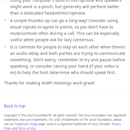
Using your computer’s built-in microphone and speakers
might work in a pinch, but generally will perform better
than a dedicated headset/microphone.
A simple thumbs-up can go a long way! Consider using
visual signals to agree to points, so you don’t have to
mute/unmute often during a call. This can be especially
useful when people ask for lazy consensus.
It is common for people to step on each other when there’s
an audio delay and both parties are trying to communicate
something. Don’t worry; remember to try and pause before
speaking, or consider raising your hand (if your video is
on) to help the host determine who should speak first.
Thanks for making ASWF meetings work great!
Back to top
Copyright © The Linux Foundation®. All rights reserved. The Linux Foundation has registered
trademarks and uses trademarks. For a list of trademarks of The Linux Foundation, please
see our
Trademark Usage
page. Linux is a registered trademark of Linus Torvalds.
Privacy
Policy
and
Terms of Use
.