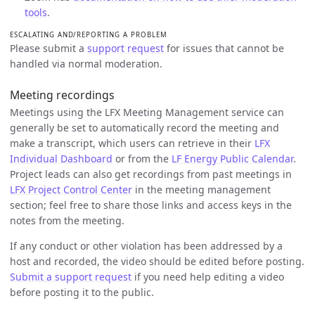
tools
.
ESCALATING AND/REPORTING A PROBLEM
Please submit a
support request
for issues that cannot be
handled via normal moderation.
Meeting recordings
Meetings using the LFX Meeting Management service can
generally be set to automatically record the meeting and
make a transcript, which users can retrieve in their
LFX
Individual Dashboard
or from the
LF Energy Public Calendar
.
Project leads can also get recordings from past meetings in
LFX Project Control Center
in the meeting management
section; feel free to share those links and access keys in the
notes from the meeting.
If any conduct or other violation has been addressed by a
host and recorded, the video should be edited before posting.
Submit a support request
if you need help editing a video
before posting it to the public.