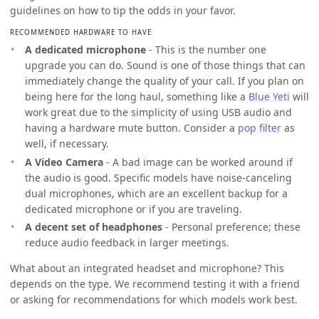
guidelines on how to tip the odds in your favor.
RECOMMENDED HARDWARE TO HAVE
A dedicated microphone
- This is the number one
upgrade you can do. Sound is one of those things that can
immediately change the quality of your call. If you plan on
being here for the long haul, something like a
Blue Yeti
will
work great due to the simplicity of using USB audio and
having a hardware mute button. Consider a
pop filter
as
well, if necessary.
A Video Camera
- A bad image can be worked around if
the audio is good. Specific models have noise-canceling
dual microphones, which are an excellent backup for a
dedicated microphone or if you are traveling.
A decent set of headphones
- Personal preference; these
reduce audio feedback in larger meetings.
What about an integrated headset and microphone? This
depends on the type. We recommend testing it with a friend
or asking for recommendations for which models work best.