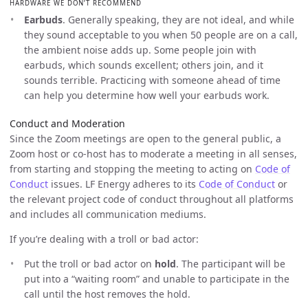
HARDWARE WE DON’T RECOMMEND
Earbuds
. Generally speaking, they are not ideal, and while
they sound acceptable to you when 50 people are on a call,
the ambient noise adds up. Some people join with
earbuds, which sounds excellent; others join, and it
sounds terrible. Practicing with someone ahead of time
can help you determine how well your earbuds work.
Conduct and Moderation
Since the Zoom meetings are open to the general public, a
Zoom host or co-host has to moderate a meeting in all senses,
from starting and stopping the meeting to acting on
Code of
Conduct
issues. LF Energy adheres to its
Code of Conduct
or
the relevant project code of conduct throughout all platforms
and includes all communication mediums.
If you’re dealing with a troll or bad actor:
Put the troll or bad actor on
hold
. The participant will be
put into a “waiting room” and unable to participate in the
call until the host removes the hold.