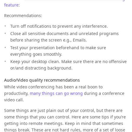
feature
:
Recommendations:
Turn off notifications to prevent any interference.
Close all sensitive documents and unrelated programs
before sharing the screen e.g., Emails.
Test your presentation beforehand to make sure
everything goes smoothly.
Keep your desktop clean. Make sure there are no offensive
or/and distracting background.
Audio/Video quality recommendations
While video conferencing has been a real boon to
productivity,
many things can go wrong
during a conference
video call.
Some things are just plain out of your control, but there are
some things that you can control. Here are some tips if you’re
getting into remote meetings. Keep in mind that sometimes
things break. These are not hard rules, more of a set of loose