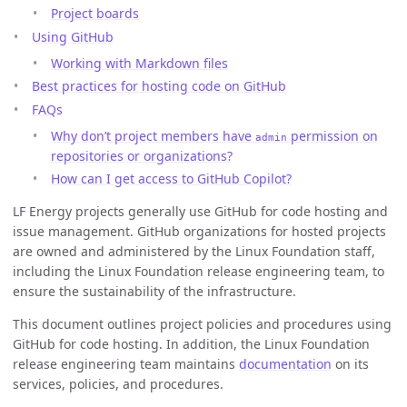
Project boards
Using GitHub
Working with Markdown files
Best practices for hosting code on GitHub
FAQs
Why don’t project members have
permission on
admin
repositories or organizations?
How can I get access to GitHub Copilot?
LF Energy projects generally use GitHub for code hosting and
issue management. GitHub organizations for hosted projects
are owned and administered by the Linux Foundation staff,
including the Linux Foundation release engineering team, to
ensure the sustainability of the infrastructure.
This document outlines project policies and procedures using
GitHub for code hosting. In addition, the Linux Foundation
release engineering team maintains
documentation
on its
services, policies, and procedures.