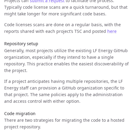
Projects can
submit a request
to facilitate the process.
Typically code license scans are a quick turnaround, but that
might take longer for more significant code bases.
Code licenses scans are done on a regular basis, with the
reports shared with each project’s TSC and posted
here
Repository setup
Generally, most projects utilize the existing LF Energy GitHub
organization, especially if they intend to have a single
repository. This practice enables the easiest discoverability of
the project.
If a project anticipates having multiple repositories, the LF
Energy staff can provision a GitHub organization specific to
that project. The same policies apply to the administration
and access control with either option.
Code migration
There are two strategies for migrating the code to a hosted
project repository.