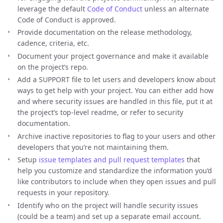
leverage the default
Code of Conduct
unless an alternate
Code of Conduct is approved.
Provide documentation on the release methodology,
cadence, criteria, etc.
Document your project governance and make it available
on the project’s repo.
Add a SUPPORT file to let users and developers know about
ways to get help with your project. You can either add how
and where security issues are handled in this file, put it at
the project’s top-level readme, or refer to security
documentation.
Archive inactive repositories to flag to your users and other
developers that you’re not maintaining them.
Setup
issue templates and pull request templates
that
help you customize and standardize the information you’d
like contributors to include when they open issues and pull
requests in your repository.
Identify who on the project will handle security issues
(could be a team) and set up a separate email account.