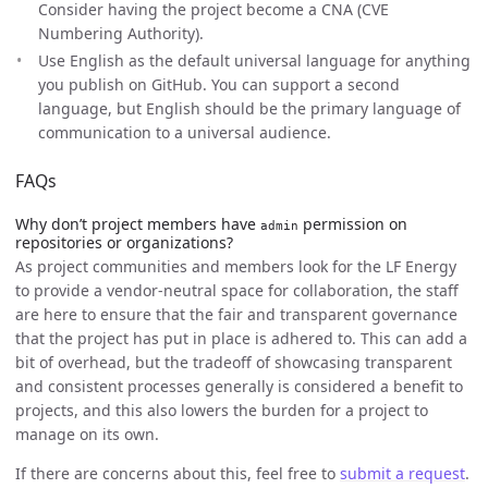
Consider having the project become a CNA (CVE
Numbering Authority).
Use English as the default universal language for anything
you publish on GitHub. You can support a second
language, but English should be the primary language of
communication to a universal audience.
FAQs
Why don’t project members have
permission on
admin
repositories or organizations?
As project communities and members look for the LF Energy
to provide a vendor-neutral space for collaboration, the staff
are here to ensure that the fair and transparent governance
that the project has put in place is adhered to. This can add a
bit of overhead, but the tradeoff of showcasing transparent
and consistent processes generally is considered a benefit to
projects, and this also lowers the burden for a project to
manage on its own.
If there are concerns about this, feel free to
submit a request
.