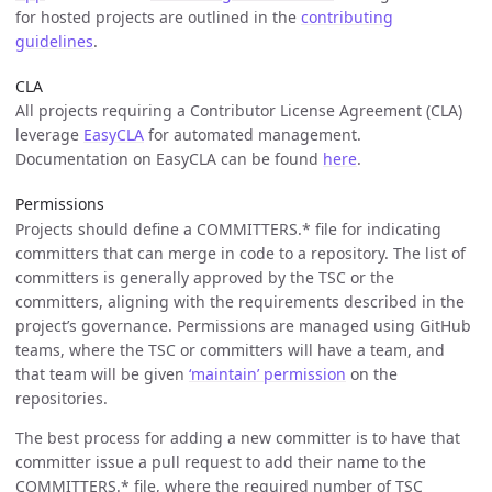
for hosted projects are outlined in the
contributing
guidelines
.
CLA
All projects requiring a Contributor License Agreement (CLA)
leverage
EasyCLA
for automated management.
Documentation on EasyCLA can be found
here
.
Permissions
Projects should define a COMMITTERS.* file for indicating
committers that can merge in code to a repository. The list of
committers is generally approved by the TSC or the
committers, aligning with the requirements described in the
project’s governance. Permissions are managed using GitHub
teams, where the TSC or committers will have a team, and
that team will be given
‘maintain’ permission
on the
repositories.
The best process for adding a new committer is to have that
committer issue a pull request to add their name to the
COMMITTERS.* file, where the required number of TSC