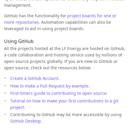
management.
GitHub has the functionality for
project boards for one or
more repositories
. Automation capabilities can also be
leveraged to aid in using project boards.
Using GitHub
All the projects hosted at the LF Energy are hosted on GitHub,
a code collaboration and hosting service used by millions of
open-source projects globally. If you are new to GitHub or
open source, check out the resources below.
Create a GitHub Account
.
How to make a Pull Request by example
.
First-timers guide to contributing to open source
.
Tutorial on how to make your first contributions to a git
project
.
Contributing to GitHub may be more accessible by using
GitHub Desktop
.