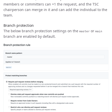
members or committers can +1 the request, and the TSC
chairperson can merge in it and can add the individual to the
team.
Branch protection
The below branch protection settings on the
or
master
main
branch are enabled by default.