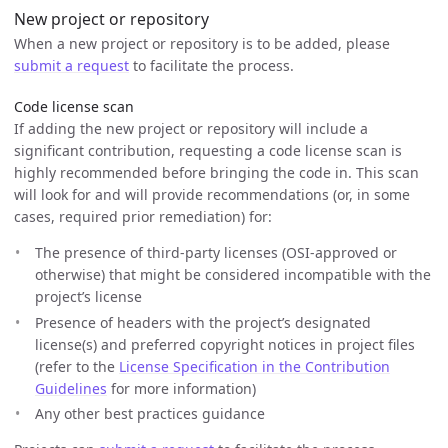
New project or repository
When a new project or repository is to be added, please
submit a request
to facilitate the process.
Code license scan
If adding the new project or repository will include a
significant contribution, requesting a code license scan is
highly recommended before bringing the code in. This scan
will look for and will provide recommendations (or, in some
cases, required prior remediation) for:
The presence of third-party licenses (OSI-approved or
otherwise) that might be considered incompatible with the
project’s license
Presence of headers with the project’s designated
license(s) and preferred copyright notices in project files
(refer to the
License Specification in the Contribution
Guidelines
for more information)
Any other best practices guidance