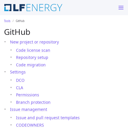
Tools
GitHub
GitHub
New project or repository
Code license scan
Repository setup
Code migration
Settings
DCO
CLA
Permissions
Branch protection
Issue management
Issue and pull request templates
CODEOWNERS