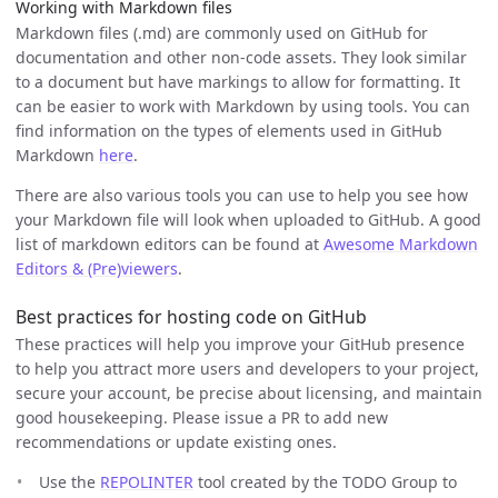
Working with Markdown files
Markdown files (.md) are commonly used on GitHub for
documentation and other non-code assets. They look similar
to a document but have markings to allow for formatting. It
can be easier to work with Markdown by using tools. You can
find information on the types of elements used in GitHub
Markdown
here
.
There are also various tools you can use to help you see how
your Markdown file will look when uploaded to GitHub. A good
list of markdown editors can be found at
Awesome Markdown
Editors & (Pre)viewers
.
Best practices for hosting code on GitHub
These practices will help you improve your GitHub presence
to help you attract more users and developers to your project,
secure your account, be precise about licensing, and maintain
good housekeeping. Please issue a PR to add new
recommendations or update existing ones.
Use the
REPOLINTER
tool created by the TODO Group to