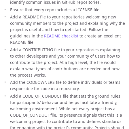
identify common issues in GitHub repositories.
Ensure that every repo includes a LICENSE file.
Add a README file to your repositories welcoming new
community members to the project and explaining why the
project is useful and how to get started. Follow the
guidelines in the
README checklist
to create an excellent
README file.
Add a CONTRIBUTING file to your repositories explaining
to other developers and your community of users how to
contribute to the project. At a high level, the file would
explain what types of contributions are needed and how
the process works.
Add the CODEOWNERS file to define individuals or teams
responsible for code in a repository.
Add a CODE_OF_CONDUCT file that sets the ground rules
for participants’ behavior and helps facilitate a friendly,
welcoming environment. While not every project has a
CODE_OF_CONDUCT file, its presence signals that this is a
welcoming project to contribute to and defines standards
for engaging with the project’s community. Projects should