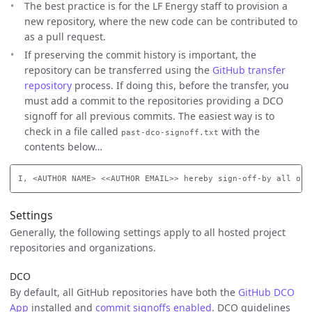
The best practice is for the LF Energy staff to provision a
new repository, where the new code can be contributed to
as a pull request.
If preserving the commit history is important, the
repository can be transferred using the
GitHub transfer
repository
process. If doing this, before the transfer, you
must add a commit to the repositories providing a DCO
signoff for all previous commits. The easiest way is to
check in a file called
with the
past-dco-signoff.txt
contents below…
Settings
Generally, the following settings apply to all hosted project
repositories and organizations.
DCO
By default, all GitHub repositories have both the
GitHub DCO
App
installed and
commit signoffs enabled
. DCO guidelines