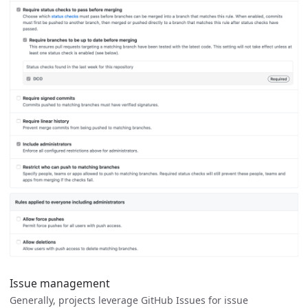
Issue management
Generally, projects leverage GitHub Issues for issue