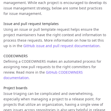
management. While each project is encouraged to develop its
issue management strategy, below are some best practices
for issue management.
Issue and pull request templates
Using an issue or pull template request helps ensure the
project maintainers have the right context and information to
process these requests. More information on how to set this
up is in the
GitHub issue and pull request documentation
.
CODEOWNERS
Defining a CODEOWNERS makes an automated process for
assigning new pull requests to the right committers for
review. Read more in the
GitHub CODEOWNERS
documentation.
Project boards
Issue triaging can be complicated and overwhelming,
especially when managing a project to a release point. For
projects that utilize an organization, having a single view of
open issues across repositories is also very helpful in release