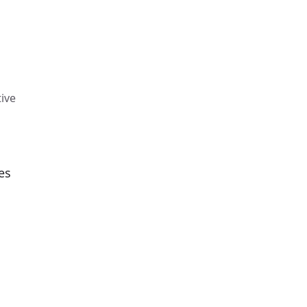
ive
es