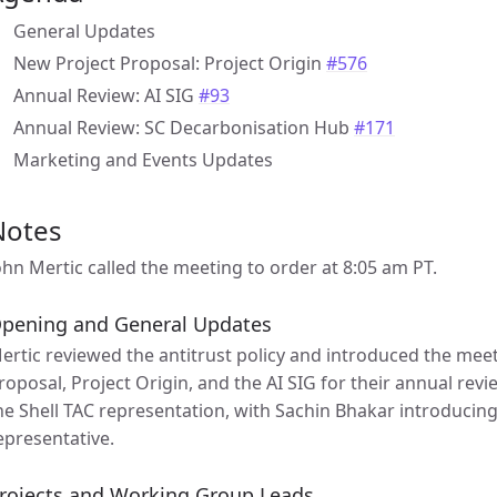
General Updates
New Project Proposal: Project Origin
#576
Annual Review: AI SIG
#93
Annual Review: SC Decarbonisation Hub
#171
Marketing and Events Updates
Notes
ohn Mertic called the meeting to order at 8:05 am PT.
pening and General Updates
ertic reviewed the antitrust policy and introduced the mee
roposal, Project Origin, and the AI SIG for their annual rev
he Shell TAC representation, with Sachin Bhakar introducing
epresentative.
rojects and Working Group Leads