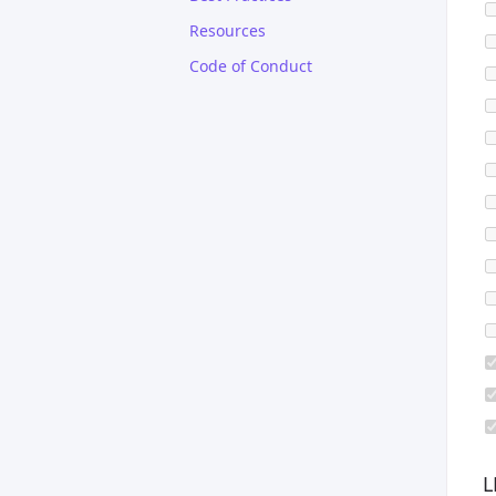
Resources
Code of Conduct
L