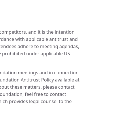
ompetitors, and it is the intention
ordance with applicable antitrust and
attendees adhere to meeting agendas,
re prohibited under applicable US
oundation meetings and in connection
undation Antitrust Policy available at
about these matters, please contact
undation, feel free to contact
ch provides legal counsel to the