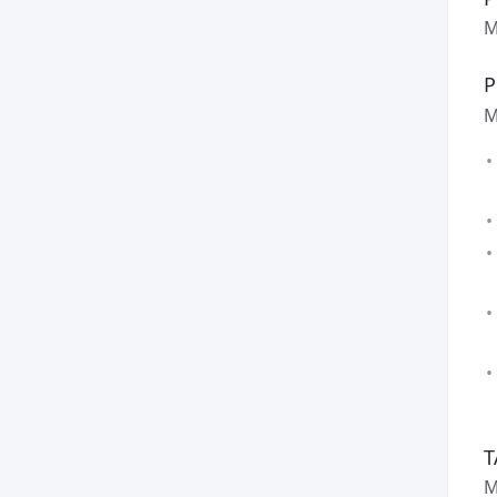
M
P
M
T
M