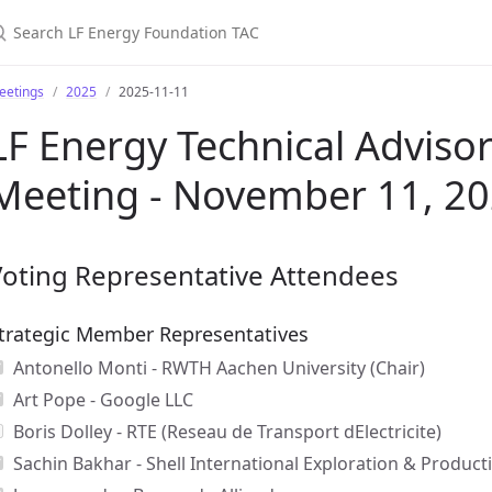
earch LF Energy Foundation TAC
eetings
2025
2025-11-11
LF Energy Technical Advisor
Meeting - November 11, 2
Voting Representative Attendees
trategic Member Representatives
Antonello Monti - RWTH Aachen University (Chair)
Art Pope - Google LLC
Boris Dolley - RTE (Reseau de Transport dElectricite)
Sachin Bakhar - Shell International Exploration & Producti