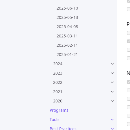
2025-06-10
2025-05-13
P
2025-04-08
2025-03-11
2025-02-11
2025-01-21
2024
N
2023
2022
2021
2020
Programs
Tools
Best Practices