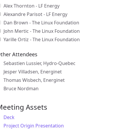
Alex Thornton - LF Energy
Alexandre Parisot - LF Energy
Dan Brown - The Linux Foundation
John Mertic - The Linux Foundation
Yarille Ortiz - The Linux Foundation
ther Attendees
Sebastien Lussier, Hydro-Quebec
Jesper Villadsen, Energinet
Thomas Wisbech, Energinet
Bruce Nordman
Meeting Assets
Deck
Project Origin Presentation