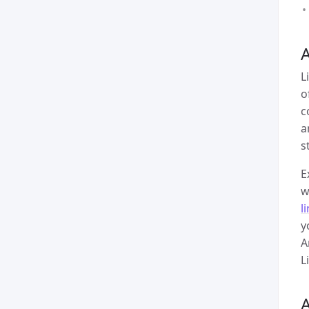
A
L
o
c
a
s
E
w
l
y
A
L