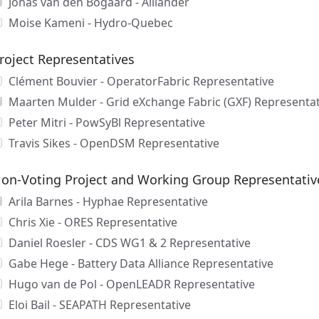
Jonas van den Bogaard - Alliander
Moise Kameni - Hydro-Quebec
roject Representatives
Clément Bouvier - OperatorFabric Representative
Maarten Mulder - Grid eXchange Fabric (GXF) Representat
Peter Mitri - PowSyBl Representative
Travis Sikes - OpenDSM Representative
on-Voting Project and Working Group Representativ
Arila Barnes - Hyphae Representative
Chris Xie - ORES Representative
Daniel Roesler - CDS WG1 & 2 Representative
Gabe Hege - Battery Data Alliance Representative
Hugo van de Pol - OpenLEADR Representative
Eloi Bail - SEAPATH Representative