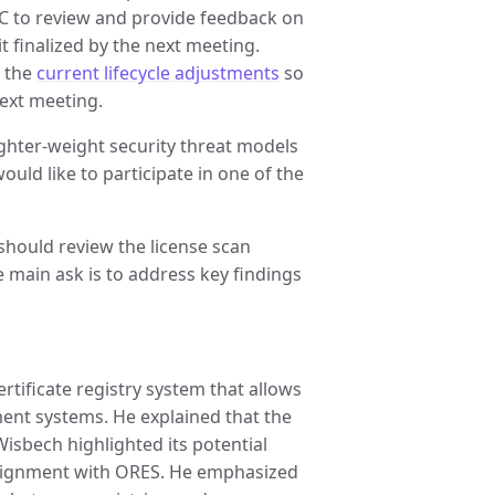
AC to review and provide feedback on
it finalized by the next meeting.
n the
current lifecycle adjustments
so
next meeting.
lighter-weight security threat models
uld like to participate in one of the
should review the license scan
 main ask is to address key findings
tificate registry system that allows
ent systems. He explained that the
isbech highlighted its potential
lignment with ORES. He emphasized