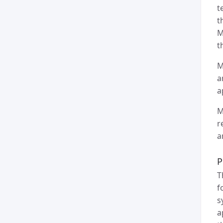
t
t
M
t
M
a
a
M
r
a
P
T
f
s
a