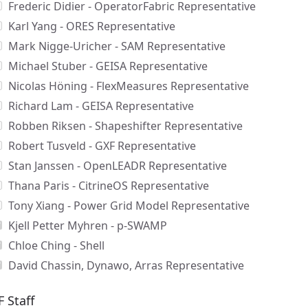
Frederic Didier - OperatorFabric Representative
Karl Yang - ORES Representative
Mark Nigge-Uricher - SAM Representative
Michael Stuber - GEISA Representative
Nicolas Höning - FlexMeasures Representative
Richard Lam - GEISA Representative
Robben Riksen - Shapeshifter Representative
Robert Tusveld - GXF Representative
Stan Janssen - OpenLEADR Representative
Thana Paris - CitrineOS Representative
Tony Xiang - Power Grid Model Representative
Kjell Petter Myhren - p-SWAMP
Chloe Ching - Shell
David Chassin, Dynawo, Arras Representative
F Staff