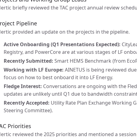
ertic briefly reviewed the TAC project annual review schedu
roject Pipeline
ertic provided an update on the projects in the pipeline.
Active Onboarding (Q1 Presentations Expected):
CityLea
Registry, and PowerCore are at various stages of LF onbo
Recently Submitted:
Smart HEMS Benchmark (from EcoFlo
Working with LF Europe:
AINETUS is being reviewed due t
focus on how to best onboard it into LF Energy.
Fledge Interest:
Conversations are ongoing with the Fled
updates are unlikely until Q1 due to bandwidth constrain
Recently Accepted:
Utility Rate Plan Exchange Working G
Steering Committee).
AC Priorities
ertic reviewed the 2025 priorities and mentioned a session t