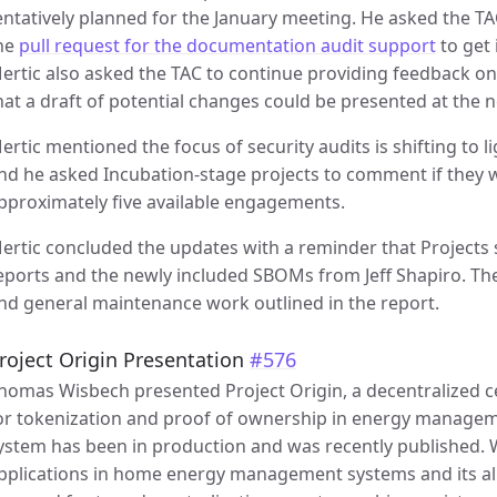
entatively planned for the January meeting. He asked the T
he
pull request for the documentation audit support
to get 
ertic also asked the TAC to continue providing feedback o
hat a draft of potential changes could be presented at the 
ertic mentioned the focus of security audits is shifting to 
nd he asked Incubation-stage projects to comment if they wo
pproximately five available engagements.
ertic concluded the updates with a reminder that Projects 
eports and the newly included SBOMs from Jeff Shapiro. The
nd general maintenance work outlined in the report.
roject Origin Presentation
#576
homas Wisbech presented Project Origin, a decentralized cer
or tokenization and proof of ownership in energy managem
ystem has been in production and was recently published. W
pplications in home energy management systems and its a