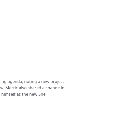
ting agenda, noting a new project
iew. Mertic also shared a change in
 himself as the new Shell