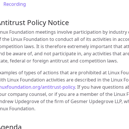
Recording
ntitrust Policy Notice
inux Foundation meetings involve participation by industry c
f the Linux Foundation to conduct all of its activities in acc
ompetition laws. It is therefore extremely important that 
nd be aware of, and not participate in, any activities that a
tate, federal or foreign antitrust and competition laws.
xamples of types of actions that are prohibited at Linux F
ith Linux Foundation activities are described in the Linux Fo
inuxfoundation.org/antitrust-policy
. If you have questions 
our company counsel, or if you are a member of the Linux Fo
ndrew Updegrove of the firm of Gesmer Updegrove LLP, whi
inux Foundation.
Agenda