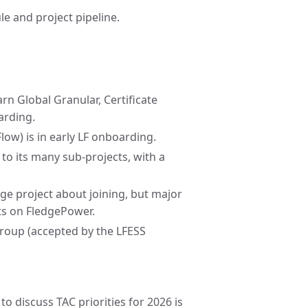
le and project pipeline.
rn Global Granular, Certificate
arding.
w) is in early LF onboarding.
o its many sub-projects, with a
ge project about joining, but major
ts on FledgePower.
roup (accepted by the LFESS
o discuss TAC priorities for 2026 is