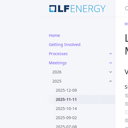
S
M
Home
Getting Involved
Processes
Meetings
2026
2025
S
2025-12-09
2025-11-11
2025-10-14
2025-09-02
2025-07-08