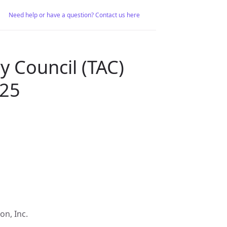
Need help or have a question? Contact us here
y Council (TAC)
025
on, Inc.