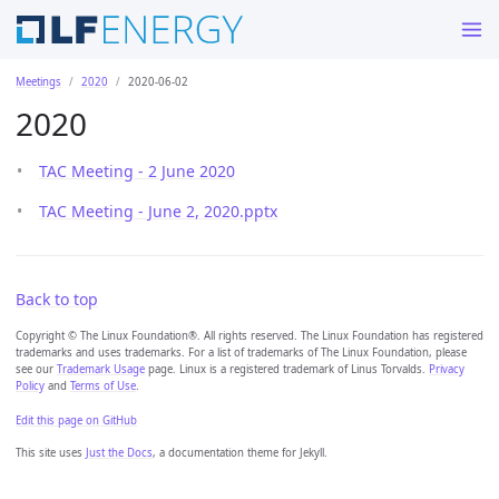
Meetings
2020
2020-06-02
2020
TAC Meeting - 2 June 2020
TAC Meeting - June 2, 2020.pptx
Back to top
Copyright © The Linux Foundation®. All rights reserved. The Linux Foundation has registered
trademarks and uses trademarks. For a list of trademarks of The Linux Foundation, please
see our
Trademark Usage
page. Linux is a registered trademark of Linus Torvalds.
Privacy
Policy
and
Terms of Use
.
Edit this page on GitHub
This site uses
Just the Docs
, a documentation theme for Jekyll.