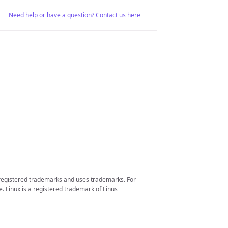
Need help or have a question? Contact us here
 registered trademarks and uses trademarks. For
. Linux is a registered trademark of Linus