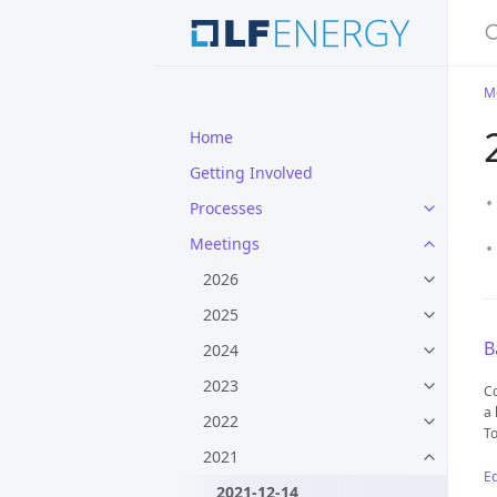
S
M
Home
Getting Involved
Processes
Meetings
2026
2025
B
2024
2023
Co
a 
2022
To
2021
Ed
2021-12-14