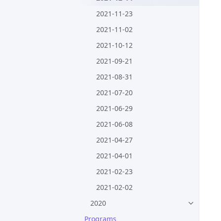
2021-11-23
2021-11-02
2021-10-12
2021-09-21
2021-08-31
2021-07-20
2021-06-29
2021-06-08
2021-04-27
2021-04-01
2021-02-23
2021-02-02
2020
Programs