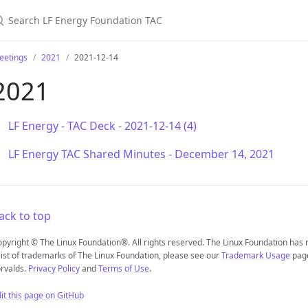
earch LF Energy Foundation TAC
eetings
2021
2021-12-14
2021
LF Energy - TAC Deck - 2021-12-14 (4)
LF Energy TAC Shared Minutes - December 14, 2021
ack to top
pyright © The Linux Foundation®. All rights reserved. The Linux Foundation has
list of trademarks of The Linux Foundation, please see our
Trademark Usage
page
rvalds.
Privacy Policy
and
Terms of Use
.
it this page on GitHub