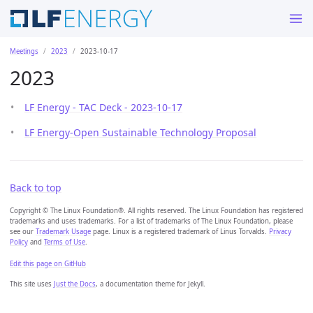
Meetings
2023
2023-10-17
2023
LF Energy - TAC Deck - 2023-10-17
LF Energy-Open Sustainable Technology Proposal
Back to top
Copyright © The Linux Foundation®. All rights reserved. The Linux Foundation has registered
trademarks and uses trademarks. For a list of trademarks of The Linux Foundation, please
see our
Trademark Usage
page. Linux is a registered trademark of Linus Torvalds.
Privacy
Policy
and
Terms of Use
.
Edit this page on GitHub
This site uses
Just the Docs
, a documentation theme for Jekyll.