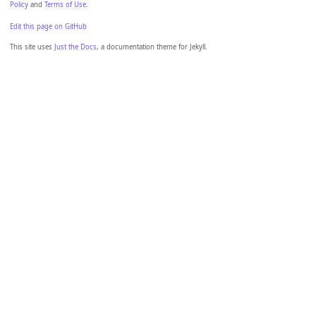
Policy
and
Terms of Use
.
Edit this page on GitHub
This site uses
Just the Docs
, a documentation theme for Jekyll.