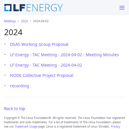
Meetings
2024
2024-04-02
2024
DSAS Working Group Proposal
LF Energy - TAC Meeting - 2024-04-02 - Meeting Minutes
LF Energy - TAC Meeting - 2024-04-02
NODE Collective Project Proposal
recording
Back to top
Copyright © The Linux Foundation®. All rights reserved. The Linux Foundation has registered
trademarks and uses trademarks. For a list of trademarks of The Linux Foundation, please
see our
Trademark Usage
page. Linux is a registered trademark of Linus Torvalds.
Privacy