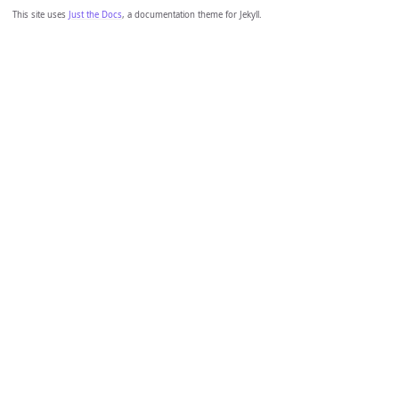
This site uses
Just the Docs
, a documentation theme for Jekyll.