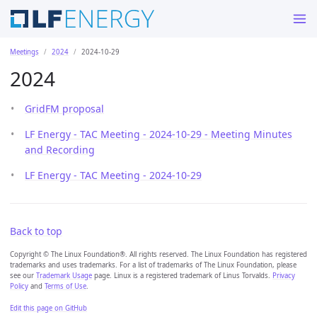
Meetings
2024
2024-10-29
2024
GridFM proposal
LF Energy - TAC Meeting - 2024-10-29 - Meeting Minutes
and Recording
LF Energy - TAC Meeting - 2024-10-29
Back to top
Copyright © The Linux Foundation®. All rights reserved. The Linux Foundation has registered
trademarks and uses trademarks. For a list of trademarks of The Linux Foundation, please
see our
Trademark Usage
page. Linux is a registered trademark of Linus Torvalds.
Privacy
Policy
and
Terms of Use
.
Edit this page on GitHub