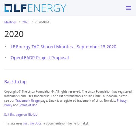
Meetings
2020
2020-09-15
2020
LF Energy TAC Shared Minutes - September 15 2020
OpenLEADR Project Proposal
Back to top
Copyright © The Linux Foundation®. All rights reserved. The Linux Foundation has registered
trademarks and uses trademarks. For a list of trademarks of The Linux Foundation, please
see our
Trademark Usage
page. Linux is a registered trademark of Linus Torvalds.
Privacy
Policy
and
Terms of Use
.
Edit this page on GitHub
This site uses
Just the Docs
, a documentation theme for Jekyll.