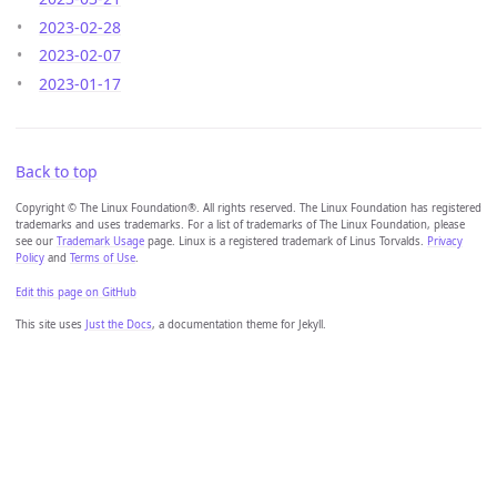
2023-02-28
2023-02-07
2023-01-17
Back to top
Copyright © The Linux Foundation®. All rights reserved. The Linux Foundation has registered
trademarks and uses trademarks. For a list of trademarks of The Linux Foundation, please
see our
Trademark Usage
page. Linux is a registered trademark of Linus Torvalds.
Privacy
Policy
and
Terms of Use
.
Edit this page on GitHub
This site uses
Just the Docs
, a documentation theme for Jekyll.