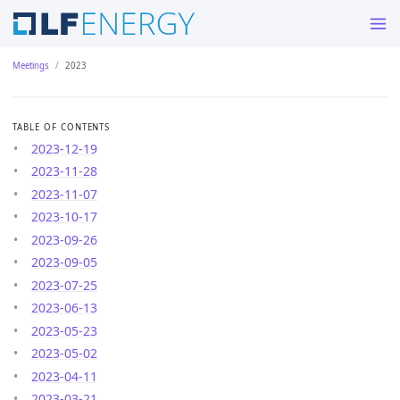
Meetings
2023
TABLE OF CONTENTS
2023-12-19
2023-11-28
2023-11-07
2023-10-17
2023-09-26
2023-09-05
2023-07-25
2023-06-13
2023-05-23
2023-05-02
2023-04-11
2023-03-21