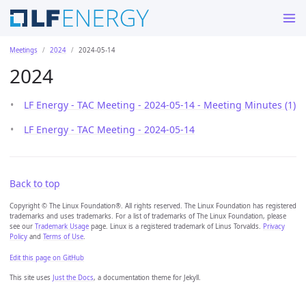
Meetings
2024
2024-05-14
2024
LF Energy - TAC Meeting - 2024-05-14 - Meeting Minutes (1)
LF Energy - TAC Meeting - 2024-05-14
Back to top
Copyright © The Linux Foundation®. All rights reserved. The Linux Foundation has registered
trademarks and uses trademarks. For a list of trademarks of The Linux Foundation, please
see our
Trademark Usage
page. Linux is a registered trademark of Linus Torvalds.
Privacy
Policy
and
Terms of Use
.
Edit this page on GitHub
This site uses
Just the Docs
, a documentation theme for Jekyll.