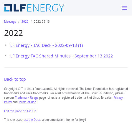
Meetings
2022
2022-09-13
2022
LF Energy - TAC Deck - 2022-09-13 (1)
LF Energy TAC Shared Minutes - September 13 2022
Back to top
Copyright © The Linux Foundation®. All rights reserved. The Linux Foundation has registered
trademarks and uses trademarks. For a list of trademarks of The Linux Foundation, please
see our
Trademark Usage
page. Linux is a registered trademark of Linus Torvalds.
Privacy
Policy
and
Terms of Use
.
Edit this page on GitHub
This site uses
Just the Docs
, a documentation theme for Jekyll.