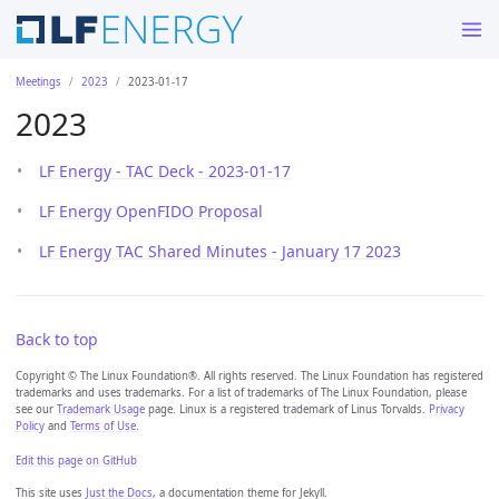
Meetings
2023
2023-01-17
2023
LF Energy - TAC Deck - 2023-01-17
LF Energy OpenFIDO Proposal
LF Energy TAC Shared Minutes - January 17 2023
Back to top
Copyright © The Linux Foundation®. All rights reserved. The Linux Foundation has registered
trademarks and uses trademarks. For a list of trademarks of The Linux Foundation, please
see our
Trademark Usage
page. Linux is a registered trademark of Linus Torvalds.
Privacy
Policy
and
Terms of Use
.
Edit this page on GitHub
This site uses
Just the Docs
, a documentation theme for Jekyll.