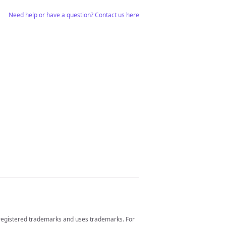
Need help or have a question? Contact us here
 registered trademarks and uses trademarks. For