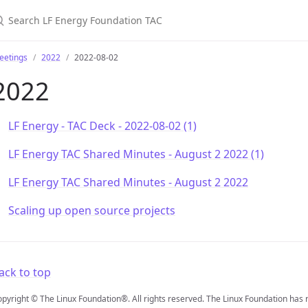
earch LF Energy Foundation TAC
eetings
2022
2022-08-02
2022
LF Energy - TAC Deck - 2022-08-02 (1)
LF Energy TAC Shared Minutes - August 2 2022 (1)
LF Energy TAC Shared Minutes - August 2 2022
Scaling up open source projects
ack to top
pyright © The Linux Foundation®. All rights reserved. The Linux Foundation has