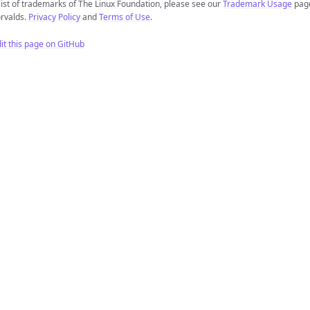
list of trademarks of The Linux Foundation, please see our
Trademark Usage
page
rvalds.
Privacy Policy
and
Terms of Use
.
it this page on GitHub