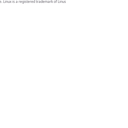
. Linux is a registered trademark of Linus