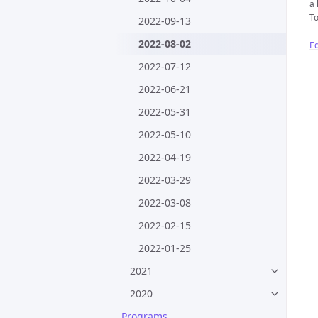
a 
To
2022-09-13
2022-08-02
Ed
2022-07-12
2022-06-21
2022-05-31
2022-05-10
2022-04-19
2022-03-29
2022-03-08
2022-02-15
2022-01-25
2021
2020
Programs