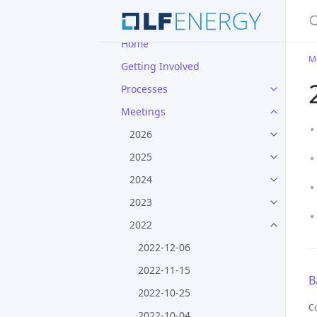
S
Home
M
Getting Involved
Processes
Meetings
2026
2025
2024
2023
2022
2022-12-06
2022-11-15
B
2022-10-25
Co
2022-10-04