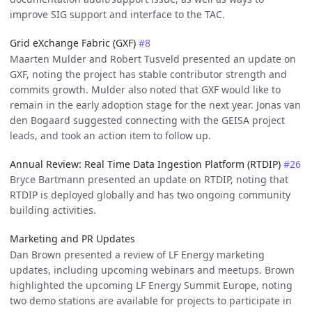
improve SIG support and interface to the TAC.
Grid eXchange Fabric (GXF)
#8
Maarten Mulder and Robert Tusveld presented an update on
GXF, noting the project has stable contributor strength and
commits growth. Mulder also noted that GXF would like to
remain in the early adoption stage for the next year. Jonas van
den Bogaard suggested connecting with the GEISA project
leads, and took an action item to follow up.
Annual Review: Real Time Data Ingestion Platform (RTDIP)
#26
Bryce Bartmann presented an update on RTDIP, noting that
RTDIP is deployed globally and has two ongoing community
building activities.
Marketing and PR Updates
Dan Brown presented a review of LF Energy marketing
updates, including upcoming webinars and meetups. Brown
highlighted the upcoming LF Energy Summit Europe, noting
two demo stations are available for projects to participate in