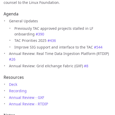
counsel to the Linux Foundation.
Agenda
General Updates
Previously TAC approved projects stalled in LF
onboarding
#390
TAC Priorities 2025
#436
Improve SIG support and interface to the TAC
#544
Annual Review: Real Time Data Ingestion Platform (RTDIP)
#26
Annual Review: Grid eXchange Fabric (GXF)
#8
Resources
Deck
Recording
Annual Review - GXF
Annual Review - RTDIP