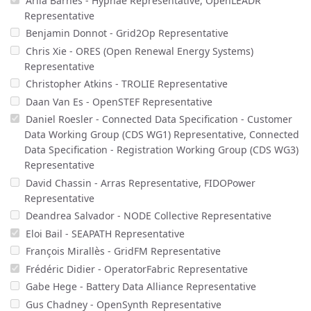
Arila Barnes - Hyphae Representative, OpenLEADR
Representative
Benjamin Donnot - Grid2Op Representative
Chris Xie - ORES (Open Renewal Energy Systems)
Representative
Christopher Atkins - TROLIE Representative
Daan Van Es - OpenSTEF Representative
Daniel Roesler - Connected Data Specification - Customer
Data Working Group (CDS WG1) Representative, Connected
Data Specification - Registration Working Group (CDS WG3)
Representative
David Chassin - Arras Representative, FIDOPower
Representative
Deandrea Salvador - NODE Collective Representative
Eloi Bail - SEAPATH Representative
François Mirallès - GridFM Representative
Frédéric Didier - OperatorFabric Representative
Gabe Hege - Battery Data Alliance Representative
Gus Chadney - OpenSynth Representative