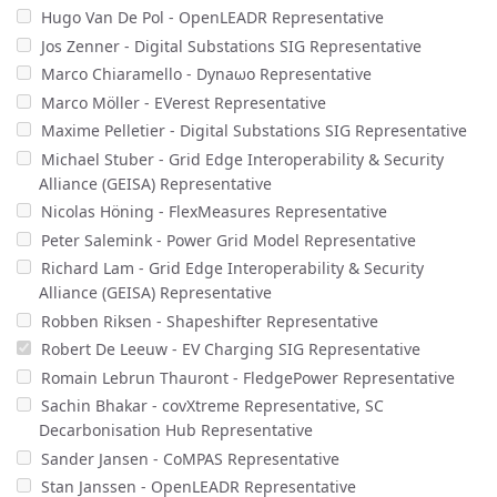
Hugo Van De Pol - OpenLEADR Representative
Jos Zenner - Digital Substations SIG Representative
Marco Chiaramello - Dynaωo Representative
Marco Möller - EVerest Representative
Maxime Pelletier - Digital Substations SIG Representative
Michael Stuber - Grid Edge Interoperability & Security
Alliance (GEISA) Representative
Nicolas Höning - FlexMeasures Representative
Peter Salemink - Power Grid Model Representative
Richard Lam - Grid Edge Interoperability & Security
Alliance (GEISA) Representative
Robben Riksen - Shapeshifter Representative
Robert De Leeuw - EV Charging SIG Representative
Romain Lebrun Thauront - FledgePower Representative
Sachin Bhakar - covXtreme Representative, SC
Decarbonisation Hub Representative
Sander Jansen - CoMPAS Representative
Stan Janssen - OpenLEADR Representative