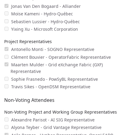
Jonas Van Den Bogaard - Alliander
Moïse Kameni - Hydro-Québec
Sebastien Lussier - Hydro-Québec
Yixing Xu - Microsoft Corporation
Project Representatives
Antonello Monti - SOGNO Representative
Clément Bouvier - OperatorFabric Representative
Maarten Mulder - Grid eXchange Fabric (GXF)
Representative
Sophie Frasnedo - PowSyBL Representative
Travis Sikes - OpenDSM Representative
Non-Voting Attendees
Non-Voting Project and Working Group Representatives
Alexandre Parisot - AI SIG Representative
Alyona Teyber - Grid Vantage Representative