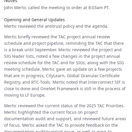
Notes
John Mertic called the meeting to order at 8:03am PT.
Opening and General Updates
Mertic reviewed the antitrust policy and the agenda.
Mertic briefly reviewed the TAC project annual review
schedule and project pipeline, reminding the TAC that there
is a break until September. Mertic reviewed the project and
SIG leader lists, noted a few changes in the project annual
review schedule for the TAC and for SIGs, along with the SIG
meeting schedule. Mertic gave an update on a few projects
that are in progress, CityLearn, Global Granular Certificate
Registry, and RTC-Tools. Mertic noted that Interconnect SIF is
close to done and OneNet Framework is still in the process of
moving to LF Europe.
Mertic reviewed the current status of the 2025 TAC Priorities.
Mertic highlighted the current focus on project
documentation audit and support, and reviewed future areas
of focus. Mertic asked the TAC to provide feedback on the
documentation audit/support issue, as well as ways to