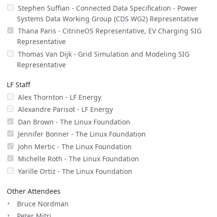
Stephen Suffian - Connected Data Specification - Power
Systems Data Working Group (CDS WG2) Representative
Thana Paris - CitrineOS Representative, EV Charging SIG
Representative
Thomas Van Dijk - Grid Simulation and Modeling SIG
Representative
LF Staff
Alex Thornton - LF Energy
Alexandre Parisot - LF Energy
Dan Brown - The Linux Foundation
Jennifer Bonner - The Linux Foundation
John Mertic - The Linux Foundation
Michelle Roth - The Linux Foundation
Yarille Ortiz - The Linux Foundation
Other Attendees
Bruce Nordman
Peter Mitri