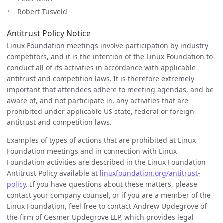
Robert Tusveld
Antitrust Policy Notice
Linux Foundation meetings involve participation by industry
competitors, and it is the intention of the Linux Foundation to
conduct all of its activities in accordance with applicable
antitrust and competition laws. It is therefore extremely
important that attendees adhere to meeting agendas, and be
aware of, and not participate in, any activities that are
prohibited under applicable US state, federal or foreign
antitrust and competition laws.
Examples of types of actions that are prohibited at Linux
Foundation meetings and in connection with Linux
Foundation activities are described in the Linux Foundation
Antitrust Policy available at
linuxfoundation.org/antitrust-
policy
. If you have questions about these matters, please
contact your company counsel, or if you are a member of the
Linux Foundation, feel free to contact Andrew Updegrove of
the firm of Gesmer Updegrove LLP, which provides legal