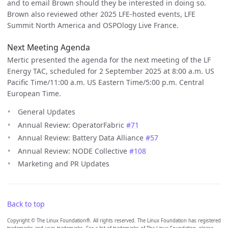
and to email Brown should they be interested in doing so.
Brown also reviewed other 2025 LFE-hosted events, LFE
Summit North America and OSPOlogy Live France.
Next Meeting Agenda
Mertic presented the agenda for the next meeting of the LF
Energy TAC, scheduled for 2 September 2025 at 8:00 a.m. US
Pacific Time/11:00 a.m. US Eastern Time/5:00 p.m. Central
European Time.
General Updates
Annual Review: OperatorFabric
#71
Annual Review: Battery Data Alliance
#57
Annual Review: NODE Collective
#108
Marketing and PR Updates
Back to top
Copyright © The Linux Foundation®. All rights reserved. The Linux Foundation has registered