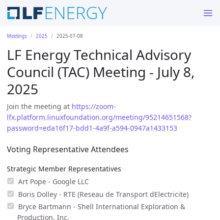
Meetings
2025
2025-07-08
LF Energy Technical Advisory
Council (TAC) Meeting - July 8,
2025
Join the meeting at
https://zoom-
lfx.platform.linuxfoundation.org/meeting/95214651568?
password=eda16f17-bdd1-4a9f-a594-0947a1433153
Voting Representative Attendees
Strategic Member Representatives
Art Pope - Google LLC
Boris Dolley - RTE (Reseau de Transport dElectricite)
Bryce Bartmann - Shell International Exploration &
Production, Inc.