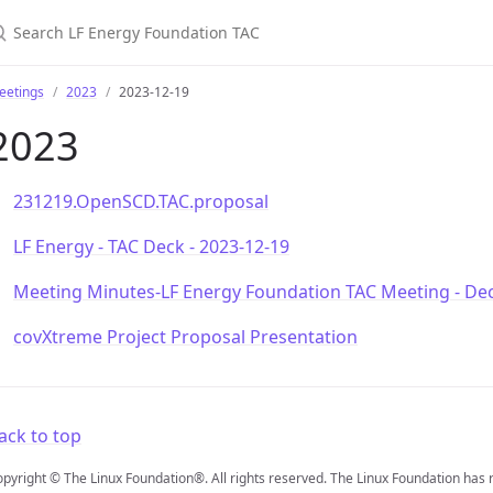
earch LF Energy Foundation TAC
eetings
2023
2023-12-19
2023
231219.OpenSCD.TAC.proposal
LF Energy - TAC Deck - 2023-12-19
Meeting Minutes-LF Energy Foundation TAC Meeting - De
covXtreme Project Proposal Presentation
ack to top
pyright © The Linux Foundation®. All rights reserved. The Linux Foundation has