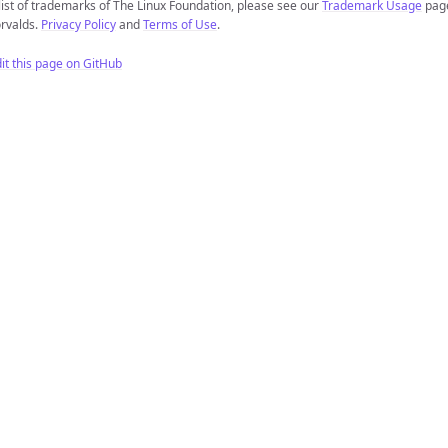
list of trademarks of The Linux Foundation, please see our
Trademark Usage
page
rvalds.
Privacy Policy
and
Terms of Use
.
it this page on GitHub