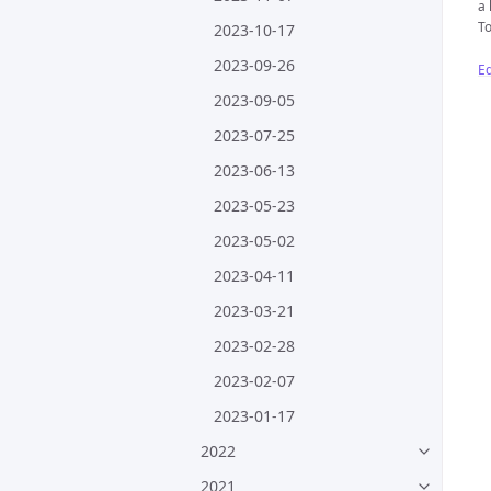
a 
To
2023-10-17
2023-09-26
Ed
2023-09-05
2023-07-25
2023-06-13
2023-05-23
2023-05-02
2023-04-11
2023-03-21
2023-02-28
2023-02-07
2023-01-17
2022
2021