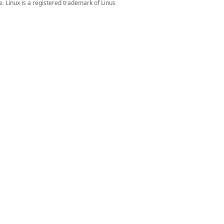
. Linux is a registered trademark of Linus