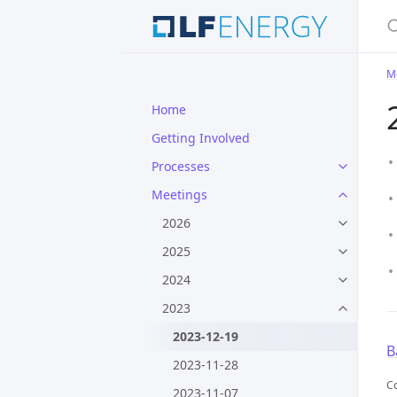
S
M
Home
Getting Involved
Processes
Meetings
2026
2025
2024
2023
2023-12-19
B
2023-11-28
Co
2023-11-07