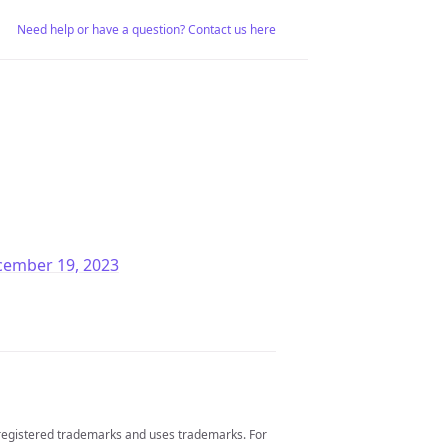
Need help or have a question? Contact us here
cember 19, 2023
 registered trademarks and uses trademarks. For