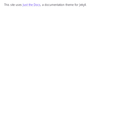
This site uses
Just the Docs
, a documentation theme for Jekyll.