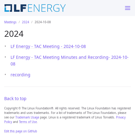
Meetings
2024
2024-10-08
2024
LF Energy - TAC Meeting - 2024-10-08
LF Energy - TAC Meeting Minutes and Recording- 2024-10-
08
recording
Back to top
Copyright © The Linux Foundation®. All rights reserved. The Linux Foundation has registered
trademarks and uses trademarks. For a list of trademarks of The Linux Foundation, please
see our
Trademark Usage
page. Linux is a registered trademark of Linus Torvalds.
Privacy
Policy
and
Terms of Use
.
Edit this page on GitHub