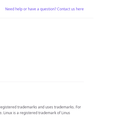
Need help or have a question? Contact us here
 registered trademarks and uses trademarks. For
. Linux is a registered trademark of Linus