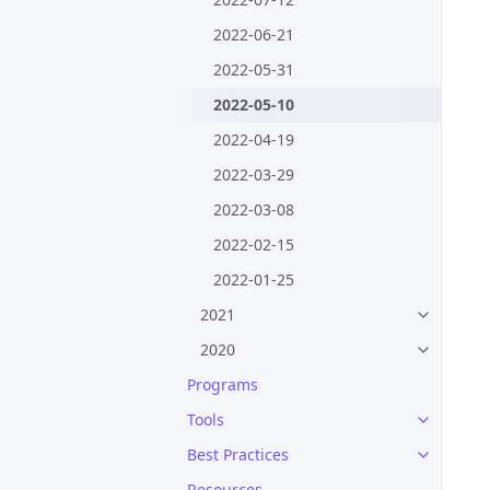
2022-06-21
2022-05-31
2022-05-10
2022-04-19
2022-03-29
2022-03-08
2022-02-15
2022-01-25
2021
2020
Programs
Tools
Best Practices
Resources