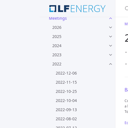
S
Processes
Meetings
M
2026
2025
2024
2023
2022
2022-12-06
2022-11-15
B
2022-10-25
2022-10-04
Co
a 
2022-09-13
To
2022-08-02
Ed
2022-07-12