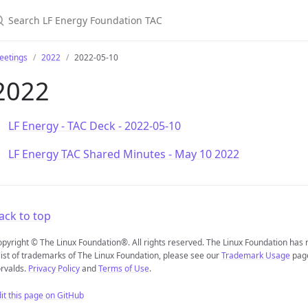
earch LF Energy Foundation TAC
eetings
2022
2022-05-10
2022
LF Energy - TAC Deck - 2022-05-10
LF Energy TAC Shared Minutes - May 10 2022
ack to top
pyright © The Linux Foundation®. All rights reserved. The Linux Foundation has
list of trademarks of The Linux Foundation, please see our
Trademark Usage
page
rvalds.
Privacy Policy
and
Terms of Use
.
it this page on GitHub