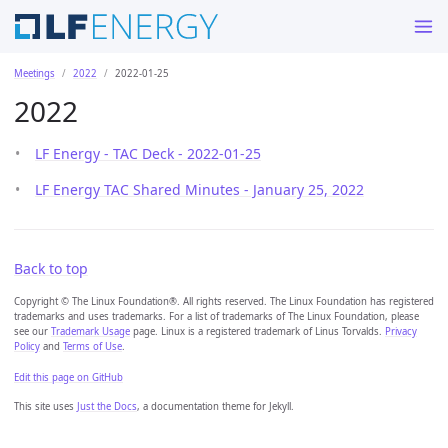
Meetings
2022
2022-01-25
2022
LF Energy - TAC Deck - 2022-01-25
LF Energy TAC Shared Minutes - January 25, 2022
Back to top
Copyright © The Linux Foundation®. All rights reserved. The Linux Foundation has registered
trademarks and uses trademarks. For a list of trademarks of The Linux Foundation, please
see our
Trademark Usage
page. Linux is a registered trademark of Linus Torvalds.
Privacy
Policy
and
Terms of Use
.
Edit this page on GitHub
This site uses
Just the Docs
, a documentation theme for Jekyll.