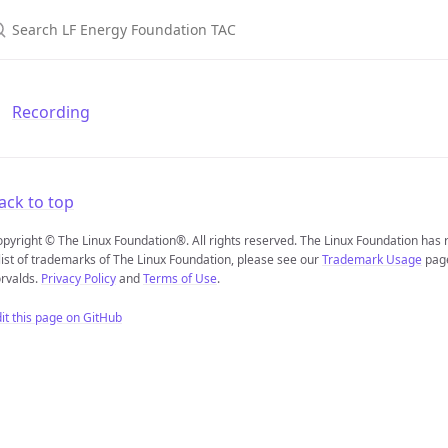
earch LF Energy Foundation TAC
Recording
ack to top
pyright © The Linux Foundation®. All rights reserved. The Linux Foundation has
list of trademarks of The Linux Foundation, please see our
Trademark Usage
page
rvalds.
Privacy Policy
and
Terms of Use
.
it this page on GitHub