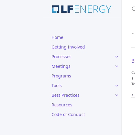
S
Home
Getting Involved
Processes
B
Meetings
Co
Programs
a 
To
Tools
Best Practices
Ed
Resources
Code of Conduct