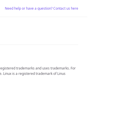
Need help or have a question? Contact us here
 registered trademarks and uses trademarks. For
. Linux is a registered trademark of Linus